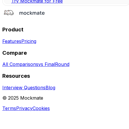
Try Mockmate for Free
Product
Features
Pricing
Compare
All Comparisons
vs FinalRound
Resources
Interview Questions
Blog
© 2025 Mockmate
Terms
Privacy
Cookies