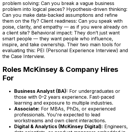
problem solving: Can you break a vague business
problem into logical pieces? Hypothesis-driven thinking:
Can you make data-backed assumptions and refine
them on the fly? Client readiness: Can you speak with
poise, clarity, and empathy — as if you were already on
a client site? Behavioral impact: They don’t just want
smart people — they want people who influence,
inspire, and take ownership. Their two main tools for
evaluating this: PEI (Personal Experience Interview) and
the Case Interview.
Roles
McKinsey & Company
Hires
For
Business Analyst (BA)
:
For undergraduates or
those with 0–2 years experience. Fast-paced
learning and exposure to multiple industries.
Associate
:
For MBAs, PhDs, or experienced
professionals. You're expected to lead
workstreams and own client interactions.
Digital & Analytics (McKinsey Digital)
:
Engineers,