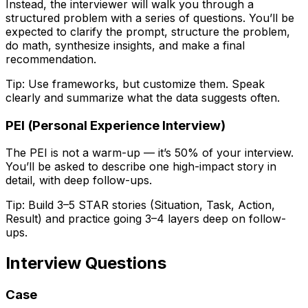
Instead, the interviewer will walk you through a
structured problem with a series of questions. You’ll be
expected to clarify the prompt, structure the problem,
do math, synthesize insights, and make a final
recommendation.
Tip:
Use frameworks, but customize them. Speak
clearly and summarize what the data suggests often.
PEI (Personal Experience Interview)
The PEI is not a warm-up — it’s 50% of your interview.
You’ll be asked to describe one high-impact story in
detail, with deep follow-ups.
Tip:
Build 3–5 STAR stories (Situation, Task, Action,
Result) and practice going 3–4 layers deep on follow-
ups.
Interview Questions
Case