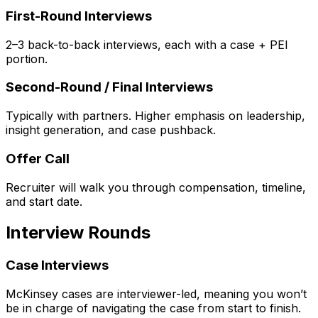
First-Round Interviews
2–3 back-to-back interviews, each with a case + PEI
portion.
Second-Round / Final Interviews
Typically with partners. Higher emphasis on leadership,
insight generation, and case pushback.
Offer Call
Recruiter will walk you through compensation, timeline,
and start date.
Interview Rounds
Case Interviews
McKinsey cases are interviewer-led, meaning you won’t
be in charge of navigating the case from start to finish.