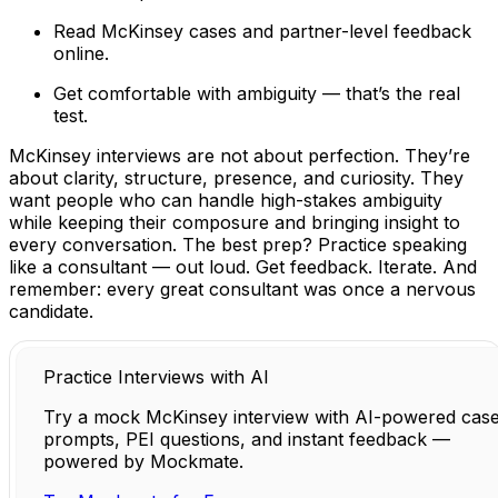
Read McKinsey cases and partner-level feedback
online.
Get comfortable with ambiguity — that’s the real
test.
McKinsey interviews are not about perfection. They’re
about clarity, structure, presence, and curiosity. They
want people who can handle high-stakes ambiguity
while keeping their composure and bringing insight to
every conversation. The best prep? Practice speaking
like a consultant — out loud. Get feedback. Iterate. And
remember: every great consultant was once a nervous
candidate.
Practice Interviews with AI
Try a mock McKinsey interview with AI-powered cas
prompts, PEI questions, and instant feedback —
powered by Mockmate.