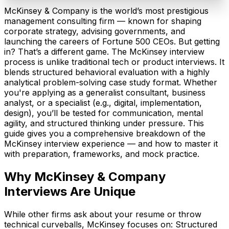
McKinsey & Company is the world’s most prestigious
management consulting firm — known for shaping
corporate strategy, advising governments, and
launching the careers of Fortune 500 CEOs. But getting
in? That’s a different game. The McKinsey interview
process is unlike traditional tech or product interviews. It
blends structured behavioral evaluation with a highly
analytical problem-solving case study format. Whether
you're applying as a generalist consultant, business
analyst, or a specialist (e.g., digital, implementation,
design), you’ll be tested for communication, mental
agility, and structured thinking under pressure. This
guide gives you a comprehensive breakdown of the
McKinsey interview experience — and how to master it
with preparation, frameworks, and mock practice.
Why
McKinsey & Company
Interviews Are Unique
While other firms ask about your resume or throw
technical curveballs, McKinsey focuses on: Structured