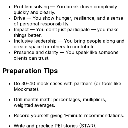
Problem solving — You break down complexity
quickly and clearly.
Drive — You show hunger, resilience, and a sense
of personal responsibility.
Impact — You don’t just participate — you make
things better.
Inclusive leadership — You bring people along and
create space for others to contribute.
Presence and clarity — You speak like someone
clients can trust.
Preparation Tips
Do 30–40 mock cases with partners (or tools like
Mockmate).
Drill mental math: percentages, multipliers,
weighted averages.
Record yourself giving 1-minute recommendations.
Write and practice PEI stories (STAR).