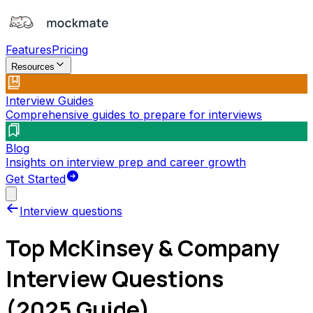
Features
Pricing
Resources
Interview Guides
Comprehensive guides to prepare for interviews
Blog
Insights on interview prep and career growth
Get Started
Interview questions
Top
McKinsey & Company
Interview Questions
(2025 Guide)