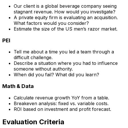
Our client is a global beverage company seeing
stagnant revenue. How would you investigate?
A private equity firm is evaluating an acquisition.
What factors would you consider?
Estimate the size of the US men’s razor market.
PEI
Tell me about a time you led a team through a
difficult challenge.
Describe a situation where you had to influence
someone without authority.
When did you fail? What did you learn?
Math & Data
Calculate revenue growth YoY from a table.
Breakeven analysis: fixed vs. variable costs.
ROI based on investment and profit forecast.
Evaluation Criteria