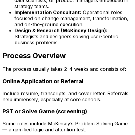
data scientists, or product managers embedded in
strategy teams.
Implementation Consultant
:
Operational roles
focused on change management, transformation,
and on-the-ground execution.
Design & Research (McKinsey Design)
:
Strategists and designers solving user-centric
business problems.
Process Overview
The process usually takes 2–4 weeks and consists of:
Online Application or Referral
Include resume, transcripts, and cover letter. Referrals
help immensely, especially at core schools.
PST or Solve Game (screening)
Some roles include McKinsey’s Problem Solving Game
— a gamified logic and attention test.