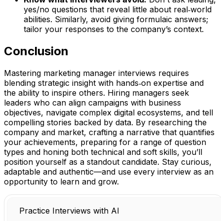
yes/no questions that reveal little about real‑world
abilities. Similarly, avoid giving formulaic answers;
tailor your responses to the company’s context.
Conclusion
Mastering marketing manager interviews requires
blending strategic insight with hands‑on expertise and
the ability to inspire others. Hiring managers seek
leaders who can align campaigns with business
objectives, navigate complex digital ecosystems, and tell
compelling stories backed by data. By researching the
company and market, crafting a narrative that quantifies
your achievements, preparing for a range of question
types and honing both technical and soft skills, you’ll
position yourself as a standout candidate. Stay curious,
adaptable and authentic—and use every interview as an
opportunity to learn and grow.
Practice Interviews with AI