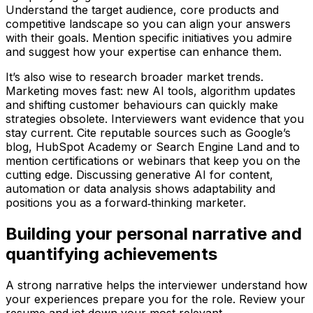
Understand the target audience, core products and
competitive landscape so you can align your answers
with their goals. Mention specific initiatives you admire
and suggest how your expertise can enhance them.
It’s also wise to research broader market trends.
Marketing moves fast: new AI tools, algorithm updates
and shifting customer behaviours can quickly make
strategies obsolete. Interviewers want evidence that you
stay current. Cite reputable sources such as Google’s
blog, HubSpot Academy or Search Engine Land and to
mention certifications or webinars that keep you on the
cutting edge. Discussing generative AI for content,
automation or data analysis shows adaptability and
positions you as a forward‑thinking marketer.
Building your personal narrative and
quantifying achievements
A strong narrative helps the interviewer understand how
your experiences prepare you for the role. Review your