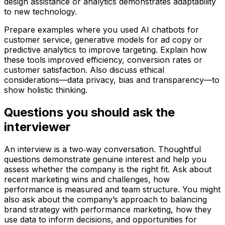
design assistance or analytics demonstrates adaptability
to new technology.
Prepare examples where you used AI chatbots for
customer service, generative models for ad copy or
predictive analytics to improve targeting. Explain how
these tools improved efficiency, conversion rates or
customer satisfaction. Also discuss ethical
considerations—data privacy, bias and transparency—to
show holistic thinking.
Questions you should ask the
interviewer
An interview is a two‑way conversation. Thoughtful
questions demonstrate genuine interest and help you
assess whether the company is the right fit. Ask about
recent marketing wins and challenges, how
performance is measured and team structure. You might
also ask about the company’s approach to balancing
brand strategy with performance marketing, how they
use data to inform decisions, and opportunities for