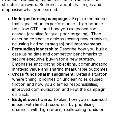
structure answers. Be honest about challenges and
emphasise what you learned.
Underperforming campaigns:
Explain the metrics
that signalled underperformance—high bounce
rate, low CTR—and how you diagnosed root
causes (creative fatigue, poor targeting). Then
describe corrective actions (testing new creatives,
adjusting bidding strategies) and improvements.
Persuading leadership:
Describe how you built a
case using data and competitor benchmarks to
secure executive buy‑in for a new strategy.
Emphasise anticipating objections, communicating
strategic value and sharing measurable outcomes.
Cross‑functional misalignment:
Detail a situation
where timing, priorities or unclear roles caused
friction and how you clarified responsibilities,
improved communication and kept the campaign
on track.
Budget constraints:
Explain how you maximised
impact with limited resources by prioritising
channels with high return, reallocating funds or