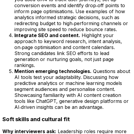
conversion events and identify drop‑off points to
inform page optimisations. Use examples of how
analytics informed strategic decisions, such as
redirecting budget to high‑performing channels or
improving site speed to reduce bounce rates.
Integrate SEO and content.
Highlight your
approach to keyword research, intent analysis,
on‑page optimisation and content calendars.
Strong candidates link SEO efforts to lead
generation or nurturing goals, not just page
rankings.
Mention emerging technologies.
Questions about
AI tools test your adaptability. Discussing how
predictive analytics or machine learning models
segment audiences and personalise content.
Showcasing familiarity with AI content creation
tools like ChatGPT, generative design platforms or
AI‑driven insights can be an advantage.
Soft skills and cultural fit
Why interviewers ask:
Leadership roles require more