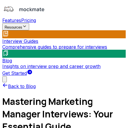
Features
Pricing
Resources
Interview Guides
Comprehensive guides to prepare for interviews
Blog
Insights on interview prep and career growth
Get Started
Back to Blog
Mastering Marketing
Manager Interviews: Your
Essential Guide