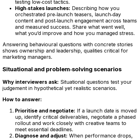
testing low‑cost tactics.
High‑stakes launches:
Describing how you
orchestrated pre‑launch teasers, launch‑day
content and post‑launch engagement across teams
and measured success. Share what went well,
what you’d improve and how you managed stress.
Answering behavioural questions with concrete stories
shows ownership and leadership, qualities critical for
marketing managers.
Situational and problem‑solving scenarios
Why interviewers ask:
Situational questions test your
judgement in hypothetical yet realistic scenarios.
How to answer:
Prioritise and negotiate:
If a launch date is moved
up, identify critical deliverables, negotiate a phased
rollout and work closely with creative teams to
meet essential deadlines.
Diagnose and adjust:
When performance drops,