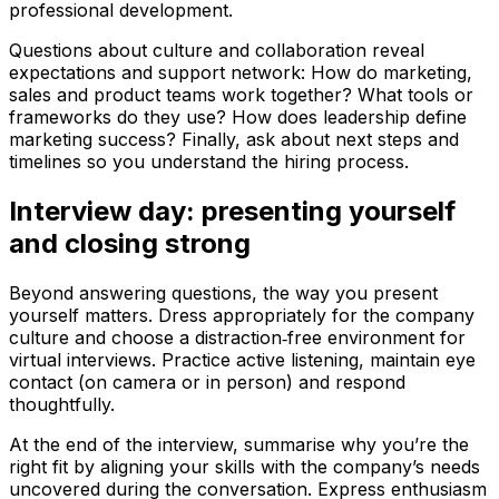
professional development.
Questions about culture and collaboration reveal
expectations and support network: How do marketing,
sales and product teams work together? What tools or
frameworks do they use? How does leadership define
marketing success? Finally, ask about next steps and
timelines so you understand the hiring process.
Interview day: presenting yourself
and closing strong
Beyond answering questions, the way you present
yourself matters. Dress appropriately for the company
culture and choose a distraction‑free environment for
virtual interviews. Practice active listening, maintain eye
contact (on camera or in person) and respond
thoughtfully.
At the end of the interview, summarise why you’re the
right fit by aligning your skills with the company’s needs
uncovered during the conversation. Express enthusiasm