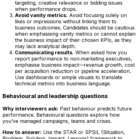
targeting, creative relevance or bidding issues
when performance drops.
Avoid vanity metrics.
Avoid focusing solely on
likes or impressions without linking them to
business outcomes. Candidates should be cautious
when emphasising vanity metrics or cannot explain
the business impact of their chosen KPIs, as they
may lack analytical depth.
Communicating results.
When asked how you
report performance to non‑marketing executives,
emphasise business impact—revenue growth, cost
per acquisition reduction or pipeline acceleration.
Use dashboards or simple visuals to translate
technical metrics into business language.
Behavioural and leadership questions
Why interviewers ask:
Past behaviour predicts future
performance. Behavioural questions explore how
you’ve managed campaigns, teams and crises.
How to answer:
Use the STAR or SPSIL (Situation,
Problem, Solution, Impact, Lessons) framework to