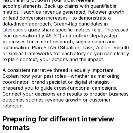
resume and jot down your most relevant
accomplishments. Back up claims with quantifiable
metrics—such as revenue generated, follower growth
or lead conversion increases—to demonstrate a
data‑driven approach. Green‑flag candidates in
Litespace
’s guide share specific metrics (e.g., “increased
lead generation by 45 %”) and outline step‑by‑step
processes for market research, segmentation and
optimisation. Plan STAR (Situation, Task, Action, Result)
or similar frameworks for each story so you can clearly
explain context, your actions and the impact.
A consistent narrative thread is equally important.
Explain how your past roles—whether as marketing
coordinator, brand specialist or digital strategist—
prepared you to guide cross‑functional campaigns.
Connect your decisions and results to broader business
outcomes such as revenue growth or customer
retention.
Preparing for different interview
formats