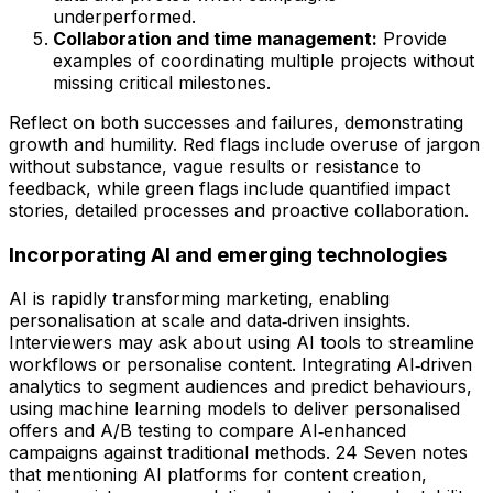
underperformed.
Collaboration and time management:
Provide
examples of coordinating multiple projects without
missing critical milestones.
Reflect on both successes and failures, demonstrating
growth and humility. Red flags include overuse of jargon
without substance, vague results or resistance to
feedback, while green flags include quantified impact
stories, detailed processes and proactive collaboration.
Incorporating AI and emerging technologies
AI is rapidly transforming marketing, enabling
personalisation at scale and data‑driven insights.
Interviewers may ask about using AI tools to streamline
workflows or personalise content. Integrating AI‑driven
analytics to segment audiences and predict behaviours,
using machine learning models to deliver personalised
offers and A/B testing to compare AI‑enhanced
campaigns against traditional methods. 24 Seven notes
that mentioning AI platforms for content creation,