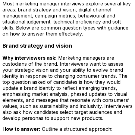
Most marketing manager interviews explore several key
areas: brand strategy and vision, digital channel
management, campaign metrics, behavioural and
situational judgement, technical proficiency and soft
skills. Below are common question types with guidance
on how to answer them effectively.
Brand strategy and vision
Why interviewers ask:
Marketing managers are
custodians of the brand. Interviewers want to assess
your strategic vision and your ability to evolve brand
identity in response to changing consumer trends. The
top question asked of candidates is how they would
update a brand identity to reflect emerging trends,
emphasising market analysis, phased updates to visual
elements, and messages that resonate with consumers’
values, such as sustainability and inclusivity. Interviewers
also ask how candidates select target audiences and
develop personas to support new products.
How to answer:
Outline a structured approach: