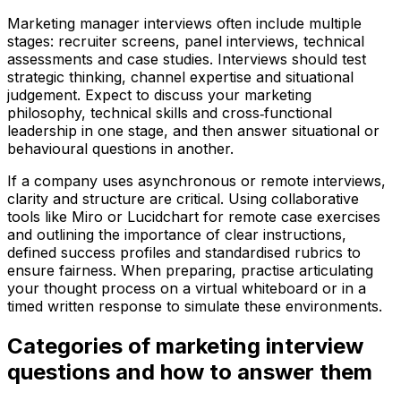
Marketing manager interviews often include multiple
stages: recruiter screens, panel interviews, technical
assessments and case studies. Interviews should test
strategic thinking, channel expertise and situational
judgement. Expect to discuss your marketing
philosophy, technical skills and cross‑functional
leadership in one stage, and then answer situational or
behavioural questions in another.
If a company uses asynchronous or remote interviews,
clarity and structure are critical. Using collaborative
tools like Miro or Lucidchart for remote case exercises
and outlining the importance of clear instructions,
defined success profiles and standardised rubrics to
ensure fairness. When preparing, practise articulating
your thought process on a virtual whiteboard or in a
timed written response to simulate these environments.
Categories of marketing interview
questions and how to answer them