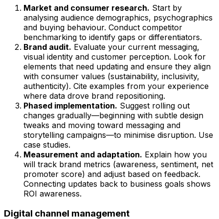
Market and consumer research.
Start by
analysing audience demographics, psychographics
and buying behaviour. Conduct competitor
benchmarking to identify gaps or differentiators.
Brand audit.
Evaluate your current messaging,
visual identity and customer perception. Look for
elements that need updating and ensure they align
with consumer values (sustainability, inclusivity,
authenticity). Cite examples from your experience
where data drove brand repositioning.
Phased implementation.
Suggest rolling out
changes gradually—beginning with subtle design
tweaks and moving toward messaging and
storytelling campaigns—to minimise disruption. Use
case studies.
Measurement and adaptation.
Explain how you
will track brand metrics (awareness, sentiment, net
promoter score) and adjust based on feedback.
Connecting updates back to business goals shows
ROI awareness.
Digital channel management