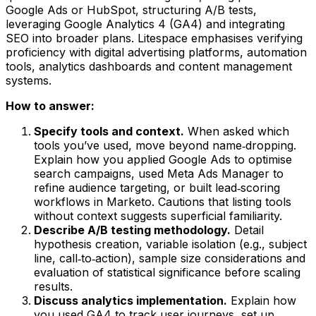
Google Ads or HubSpot, structuring A/B tests,
leveraging Google Analytics 4 (GA4) and integrating
SEO into broader plans. Litespace emphasises verifying
proficiency with digital advertising platforms, automation
tools, analytics dashboards and content management
systems.
How to answer:
Specify tools and context.
When asked which
tools you’ve used, move beyond name‑dropping.
Explain how you applied Google Ads to optimise
search campaigns, used Meta Ads Manager to
refine audience targeting, or built lead‑scoring
workflows in Marketo. Cautions that listing tools
without context suggests superficial familiarity.
Describe A/B testing methodology.
Detail
hypothesis creation, variable isolation (e.g., subject
line, call‑to‑action), sample size considerations and
evaluation of statistical significance before scaling
results.
Discuss analytics implementation.
Explain how
you used GA4 to track user journeys, set up