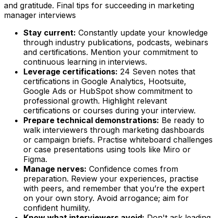
and gratitude. Final tips for succeeding in marketing
manager interviews
Stay current:
Constantly update your knowledge
through industry publications, podcasts, webinars
and certifications. Mention your commitment to
continuous learning in interviews.
Leverage certifications:
24 Seven notes that
certifications in Google Analytics, Hootsuite,
Google Ads or HubSpot show commitment to
professional growth. Highlight relevant
certifications or courses during your interview.
Prepare technical demonstrations:
Be ready to
walk interviewers through marketing dashboards
or campaign briefs. Practise whiteboard challenges
or case presentations using tools like Miro or
Figma.
Manage nerves:
Confidence comes from
preparation. Review your experiences, practise
with peers, and remember that you’re the expert
on your own story. Avoid arrogance; aim for
confident humility.
Know what interviewers avoid:
Don't ask leading,