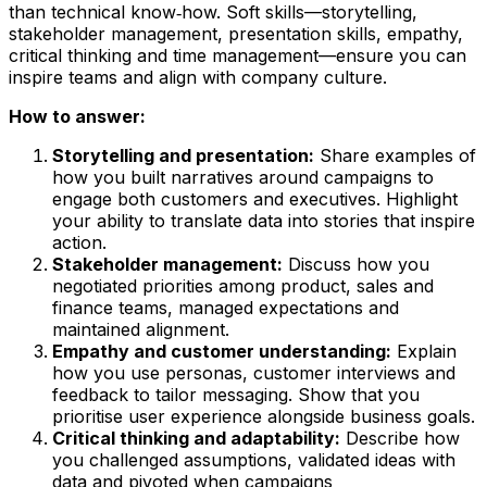
than technical know‑how. Soft skills—storytelling,
stakeholder management, presentation skills, empathy,
critical thinking and time management—ensure you can
inspire teams and align with company culture.
How to answer:
Storytelling and presentation:
Share examples of
how you built narratives around campaigns to
engage both customers and executives. Highlight
your ability to translate data into stories that inspire
action.
Stakeholder management:
Discuss how you
negotiated priorities among product, sales and
finance teams, managed expectations and
maintained alignment.
Empathy and customer understanding:
Explain
how you use personas, customer interviews and
feedback to tailor messaging. Show that you
prioritise user experience alongside business goals.
Critical thinking and adaptability:
Describe how
you challenged assumptions, validated ideas with
data and pivoted when campaigns