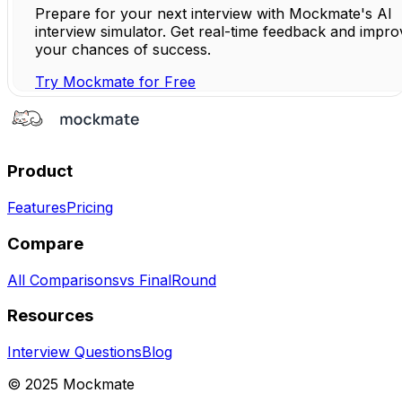
Prepare for your next interview with Mockmate's AI
interview simulator. Get real-time feedback and impro
your chances of success.
Try Mockmate for Free
Product
Features
Pricing
Compare
All Comparisons
vs FinalRound
Resources
Interview Questions
Blog
© 2025 Mockmate