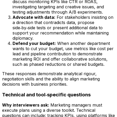
discuss monitoring KPIs like CTR or ROAS,
investigating targeting and creative issues, and
testing adjustments through A/B experiments.
Advocate with data:
For stakeholders insisting on
a direction that contradicts data, propose
side‑by‑side tests or present additional data to
support your recommendation while maintaining
diplomacy.
Defend your budget:
When another department
wants to cut your budget, use metrics like cost per
lead and pipeline contribution to demonstrate
marketing ROI and offer collaborative solutions,
such as phased reductions or shared budgets.
These responses demonstrate analytical rigour,
negotiation skills and the ability to align marketing
decisions with business priorities.
Technical and tool‑specific questions
Why interviewers ask:
Marketing managers must
execute plans using a diverse toolkit. Technical
questions can include: tracking KPIs, using platforms like