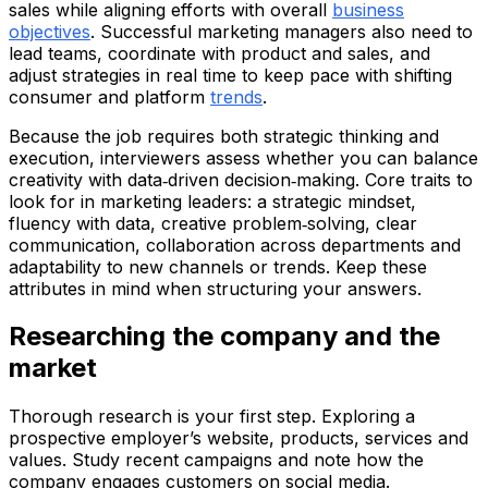
sales while aligning efforts with overall
business
objectives
. Successful marketing managers also need to
lead teams, coordinate with product and sales, and
adjust strategies in real time to keep pace with shifting
consumer and platform
trends
.
Because the job requires both strategic thinking and
execution, interviewers assess whether you can balance
creativity with data‑driven decision‑making. Core traits to
look for in marketing leaders: a strategic mindset,
fluency with data, creative problem‑solving, clear
communication, collaboration across departments and
adaptability to new channels or trends. Keep these
attributes in mind when structuring your answers.
Researching the company and the
market
Thorough research is your first step. Exploring a
prospective employer’s website, products, services and
values. Study recent campaigns and note how the
company engages customers on social media.