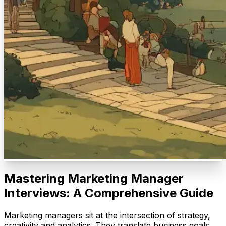
Mastering Marketing Manager
Interviews: A Comprehensive Guide
Marketing managers sit at the intersection of strategy,
creativity and analytics. They translate business goals