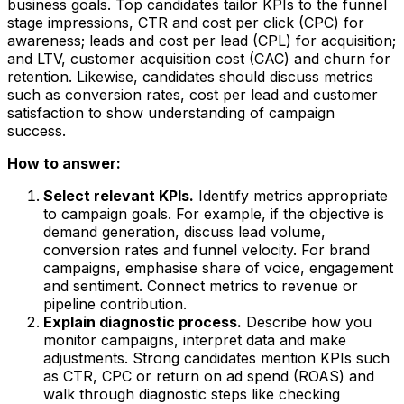
business goals. Top candidates tailor KPIs to the funnel
stage impressions, CTR and cost per click (CPC) for
awareness; leads and cost per lead (CPL) for acquisition;
and LTV, customer acquisition cost (CAC) and churn for
retention. Likewise, candidates should discuss metrics
such as conversion rates, cost per lead and customer
satisfaction to show understanding of campaign
success.
How to answer:
Select relevant KPIs.
Identify metrics appropriate
to campaign goals. For example, if the objective is
demand generation, discuss lead volume,
conversion rates and funnel velocity. For brand
campaigns, emphasise share of voice, engagement
and sentiment. Connect metrics to revenue or
pipeline contribution.
Explain diagnostic process.
Describe how you
monitor campaigns, interpret data and make
adjustments. Strong candidates mention KPIs such
as CTR, CPC or return on ad spend (ROAS) and
walk through diagnostic steps like checking