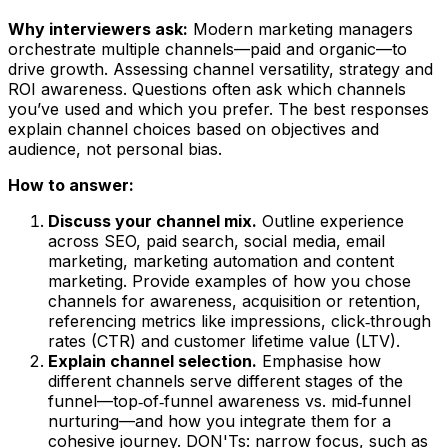
Why interviewers ask:
Modern marketing managers
orchestrate multiple channels—paid and organic—to
drive growth. Assessing channel versatility, strategy and
ROI awareness. Questions often ask which channels
you’ve used and which you prefer. The best responses
explain channel choices based on objectives and
audience, not personal bias.
How to answer:
Discuss your channel mix.
Outline experience
across SEO, paid search, social media, email
marketing, marketing automation and content
marketing. Provide examples of how you chose
channels for awareness, acquisition or retention,
referencing metrics like impressions, click‑through
rates (CTR) and customer lifetime value (LTV).
Explain channel selection.
Emphasise how
different channels serve different stages of the
funnel—top‑of‑funnel awareness vs. mid‑funnel
nurturing—and how you integrate them for a
cohesive journey. DON'Ts: narrow focus, such as