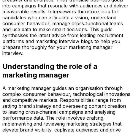
into campaigns that resonate with audiences and deliver
measurable results. Interviewers therefore look for
candidates who can articulate a vision, understand
consumer behaviour, manage cross‑functional teams
and use data to make smart decisions. This guide
synthesises the latest advice from leading recruitment
platforms and marketing interview blogs to help you
prepare thoroughly for your marketing manager
interview.
Understanding the role of a
marketing manager
A marketing manager guides an organisation through
complex consumer behaviour, technological innovations
and competitive markets. Responsibilities range from
setting brand strategy and overseeing content creation
to leading cross‑channel campaigns and analysing
performance data. The role involves crafting,
implementing and reviewing marketing strategies that
elevate brand visibility, captivate audiences and drive