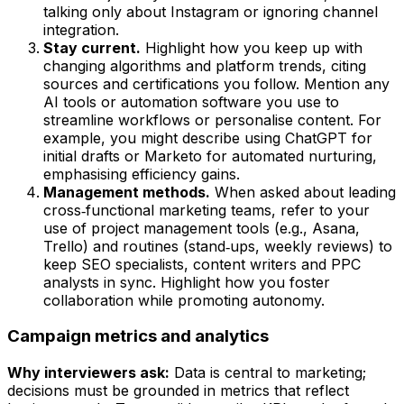
talking only about Instagram or ignoring channel
integration.
Stay current.
Highlight how you keep up with
changing algorithms and platform trends, citing
sources and certifications you follow. Mention any
AI tools or automation software you use to
streamline workflows or personalise content. For
example, you might describe using ChatGPT for
initial drafts or Marketo for automated nurturing,
emphasising efficiency gains.
Management methods.
When asked about leading
cross‑functional marketing teams, refer to your
use of project management tools (e.g., Asana,
Trello) and routines (stand‑ups, weekly reviews) to
keep SEO specialists, content writers and PPC
analysts in sync. Highlight how you foster
collaboration while promoting autonomy.
Campaign metrics and analytics
Why interviewers ask:
Data is central to marketing;
decisions must be grounded in metrics that reflect