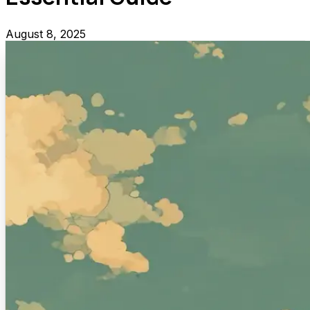
August 8, 2025